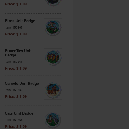
Price: $ 1.09
Birds Unit Badge
Item: 150865
Price: $ 1.09
Butterflies Unit
Badge
Item: 150866
Price: $ 1.09
Camels Unit Badge
Item: 150867
Price: $ 1.09
Cats Unit Badge
Item: 150868
Price: $ 1.09