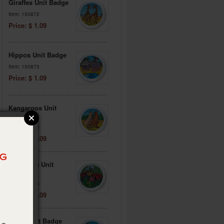
Giraffes Unit Badge
Item: 150872
Price: $ 1.09
Hippos Unit Badge
Item: 150873
Price: $ 1.09
Kangaroos Unit
Badge
Item: 150874
Price: $ 1.09
Ladybugs Unit
Badge
Item: 150875
Price: $ 1.09
Lions Unit Badge