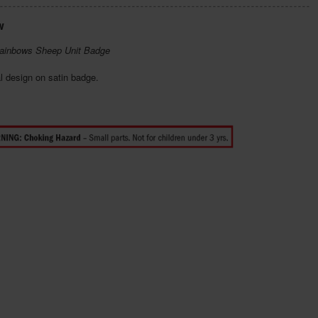
w
ainbows Sheep Unit Badge
l design on satin badge.