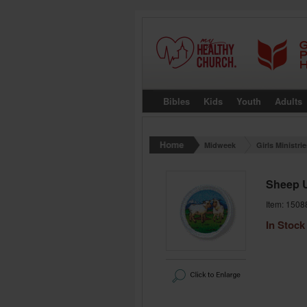
Bibles
Kids
Youth
Adults
Midweek
Girls Ministri
Sheep 
Item: 1508
In Stock