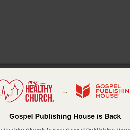
→
Gospel Publishing House is Back