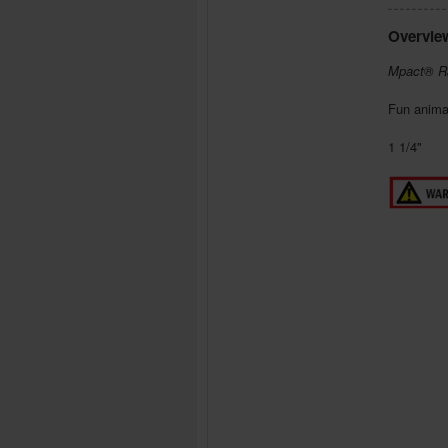
Overvie
Mpact® R
Fun anima
1 1/4"