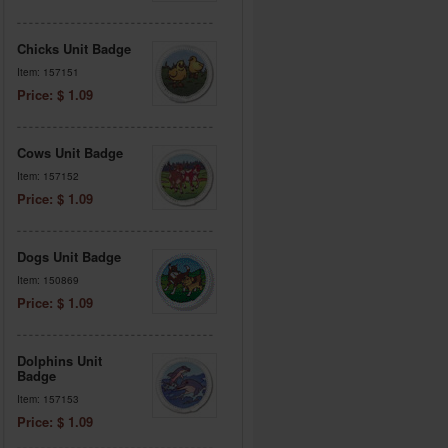
Chicks Unit Badge
Item: 157151
Price: $ 1.09
Cows Unit Badge
Item: 157152
Price: $ 1.09
Dogs Unit Badge
Item: 150869
Price: $ 1.09
Dolphins Unit
Badge
Item: 157153
Price: $ 1.09