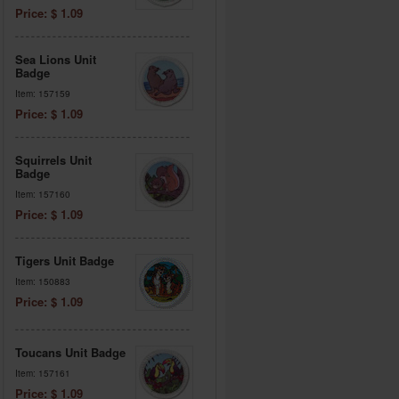
Price: $ 1.09
Sea Lions Unit
Badge
Item: 157159
Price: $ 1.09
Squirrels Unit
Badge
Item: 157160
Price: $ 1.09
Tigers Unit Badge
Item: 150883
Price: $ 1.09
Toucans Unit Badge
Item: 157161
Price: $ 1.09