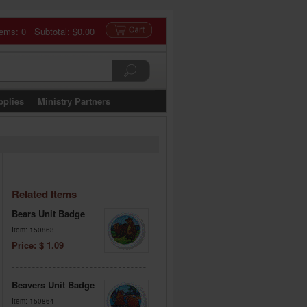
tems: 0 Subtotal:
$0.00
pplies
Ministry Partners
Related Items
Bears Unit Badge
Item: 150863
Price: $ 1.09
Beavers Unit Badge
Item: 150864