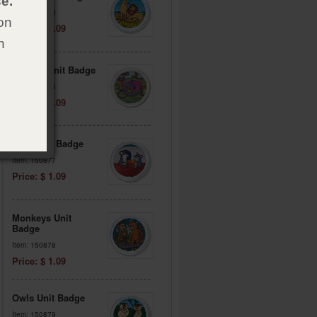
e.
Item: 150876
on
Price: $ 1.09
h
Lizards Unit Badge
Item: 157156
Price: $ 1.09
Mice Unit Badge
Item: 150877
Price: $ 1.09
Monkeys Unit
Badge
Item: 150878
Price: $ 1.09
Owls Unit Badge
Item: 150879