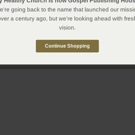
y Healthy Church is now Gospel Publishing Hous
're going back to the name that launched our missi
over a century ago, but we're looking ahead with fres
vision.
Continue Shopping