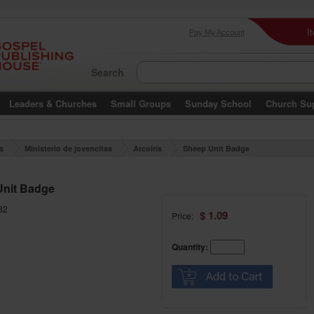
I
Pay My Account
Search
Leaders & Churches
Small Groups
Sunday School
Church Su
es
Ministerio de jovencitas
Arcoiris
Sheep Unit Badge
Unit Badge
82
$ 1.09
Price:
Quantity: