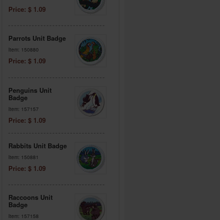
Price: $ 1.09
Parrots Unit Badge
Item: 150880
Price: $ 1.09
Penguins Unit
Badge
Item: 157157
Price: $ 1.09
Rabbits Unit Badge
Item: 150881
Price: $ 1.09
Raccoons Unit
Badge
Item: 157158