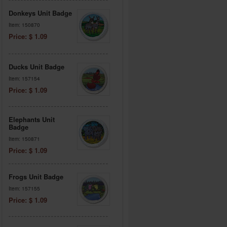
Donkeys Unit Badge
Item: 150870
Price: $ 1.09
Ducks Unit Badge
Item: 157154
Price: $ 1.09
Elephants Unit
Badge
Item: 150871
Price: $ 1.09
Frogs Unit Badge
Item: 157155
Price: $ 1.09