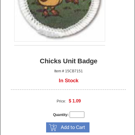
Chicks Unit Badge
Item # 15CB7151
In Stock
$ 1.09
Price:
Quantity: