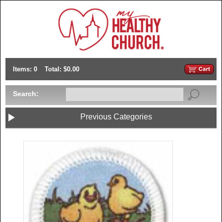
Items: 0
Total: $0.00
Search:
Previous Categories