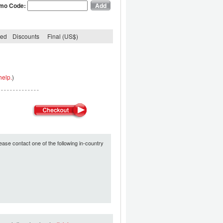
mo Code:
ded
Discounts
Final (US$)
help.
)
ease contact one of the following in-country