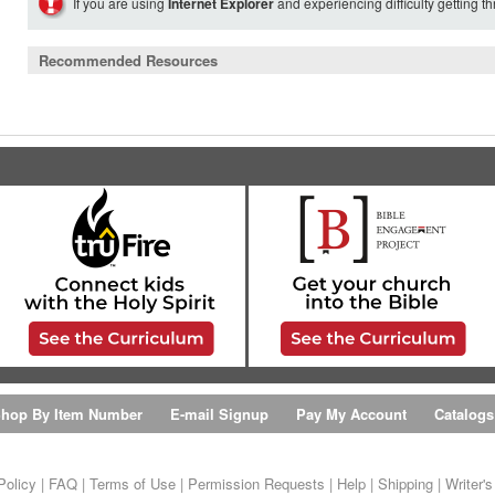
If you are using
Internet Explorer
and experiencing difficulty getting t
Recommended Resources
hop By Item Number
E-mail Signup
Pay My Account
Catalogs
Policy
|
FAQ
|
Terms of Use
|
Permission Requests
|
Help
|
Shipping
|
Writer'