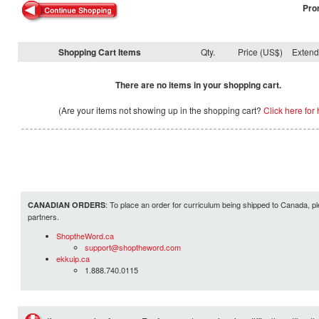
Pro
Shopping Cart Items
Qty.
Price (US$)
Exten
There are no items in your shopping cart.
(Are your items not showing up in the shopping cart?
Click here for 
: To place an order for curriculum being shipped to Canada, pl
CANADIAN ORDERS
partners.
ShoptheWord.ca
support@shoptheword.com
ekkuip.ca
1.888.740.0115