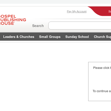
I
Pay My Account
Search
Leaders & Churches
Small Groups
Sunday School
Church Su
Please click 
To continue 