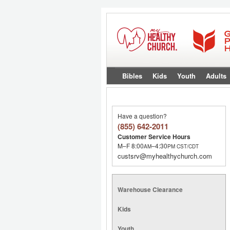
Bibles
Kids
Youth
Adults
Have a question?
(855) 642-2011
Customer Service Hours
M–F 8:00
–4:30
AM
PM
CST/CDT
custsrv@myhealthychurch.com
Warehouse Clearance
Kids
Youth