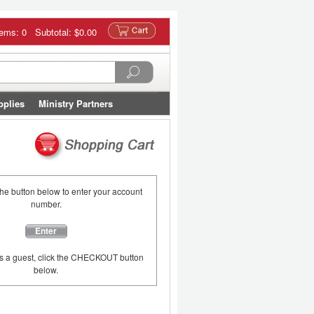
tems: 0 Subtotal:
$0.00
pplies
Ministry Partners
the button below to enter your account
number.
Enter
as a guest, click the CHECKOUT button
below.