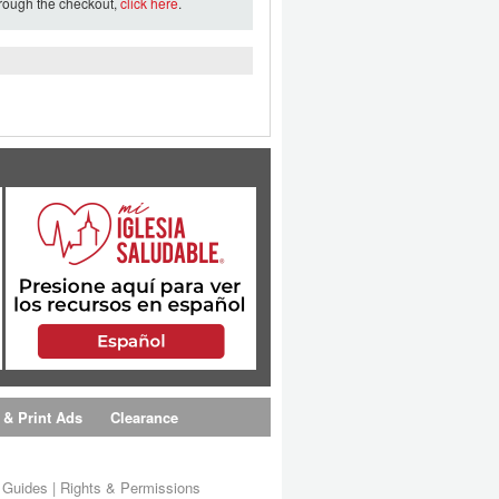
hrough the checkout,
click here
.
 & Print Ads
Clearance
s Guides
|
Rights & Permissions