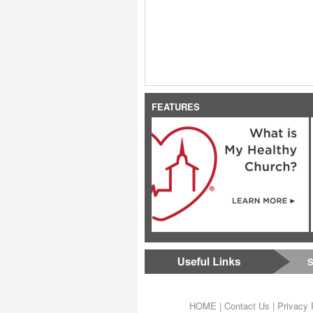
FEATURES
S
HOME
|
Contact Us
|
Privacy 