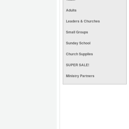
Adults
Leaders & Churches
Small Groups
Sunday School
Church Supplies
SUPER SALE!
Ministry Partners