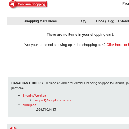
Pro
Shopping Cart Items
Qty.
Price (US$)
Exten
There are no items in your shopping cart.
(Are your items not showing up in the shopping cart?
Click here for 
: To place an order for curriculum being shipped to Canada, pl
CANADIAN ORDERS
partners.
ShoptheWord.ca
support@shoptheword.com
ekkuip.ca
1.888.740.0115