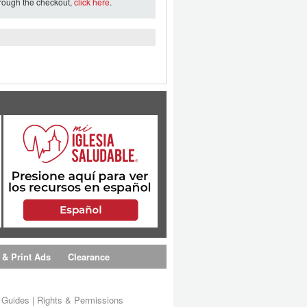
hrough the checkout,
click here
.
 & Print Ads
Clearance
s Guides
|
Rights & Permissions