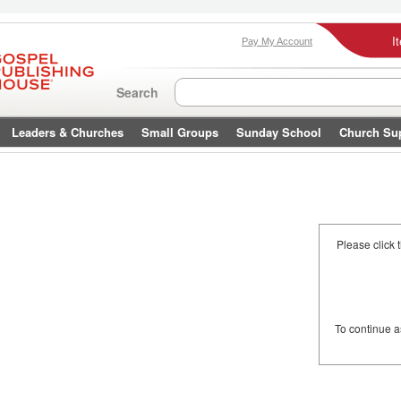
I
Pay My Account
Search
Leaders & Churches
Small Groups
Sunday School
Church Su
Please click 
To continue 