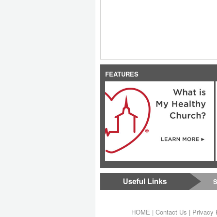
FEATURES
S
HOME
|
Contact Us
|
Privacy 