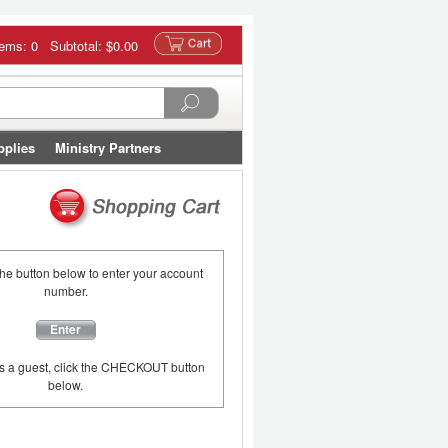
tems: 0 Subtotal:
$0.00
pplies
Ministry Partners
the button below to enter your account
number.
Enter
as a guest, click the CHECKOUT button
below.