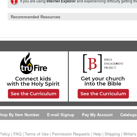
If you are using
Internet Explorer
and experiencing difficulty getting t
Recommended Resources
hop By Item Number
E-mail Signup
Pay My Account
Catalogs
Policy
|
FAQ
|
Terms of Use
|
Permission Requests
|
Help
|
Shipping
|
Writer'