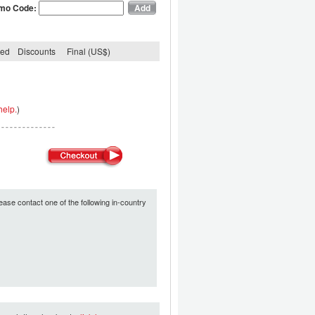
mo Code:
ded
Discounts
Final (US$)
help.
)
ease contact one of the following in-country