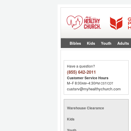
Bibles
Kids
Youth
Adults
Have a question?
(855) 642-2011
Customer Service Hours
M–F 8:00
–4:30
AM
PM
CST/CDT
custsrv@myhealthychurch.com
Warehouse Clearance
Kids
Youth