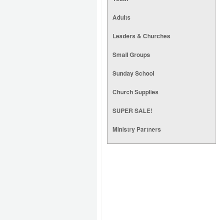
Adults
Leaders & Churches
Small Groups
Sunday School
Church Supplies
SUPER SALE!
Ministry Partners