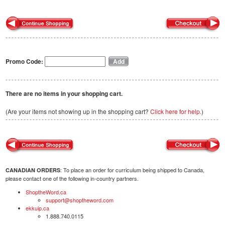
Promo Code:
There are no items in your shopping cart.
(Are your items not showing up in the shopping cart?
Click here for help.
)
: To place an order for curriculum being shipped to Canada,
CANADIAN ORDERS
please contact one of the following in-country partners.
ShoptheWord.ca
support@shoptheword.com
ekkuip.ca
1.888.740.0115