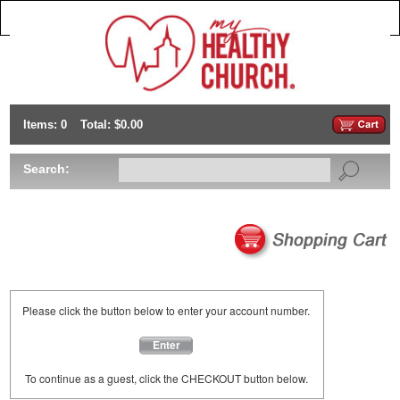
Items: 0
Total: $0.00
Search:
Please click the button below to enter your account number.
Enter
To continue as a guest, click the CHECKOUT button below.