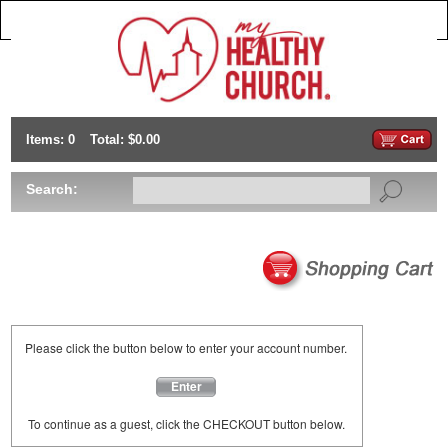
Items: 0
Total: $0.00
Search:
Please click the button below to enter your account number.
Enter
To continue as a guest, click the CHECKOUT button below.