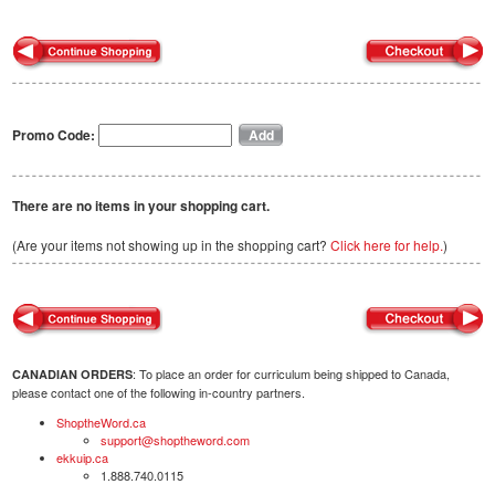
Promo Code:
There are no items in your shopping cart.
(Are your items not showing up in the shopping cart?
Click here for help.
)
: To place an order for curriculum being shipped to Canada,
CANADIAN ORDERS
please contact one of the following in-country partners.
ShoptheWord.ca
support@shoptheword.com
ekkuip.ca
1.888.740.0115