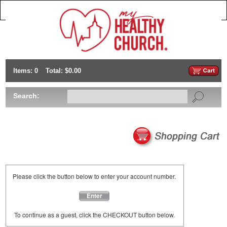
Items: 0
Total: $0.00
Search:
Please click the button below to enter your account number.
Enter
To continue as a guest, click the CHECKOUT button below.