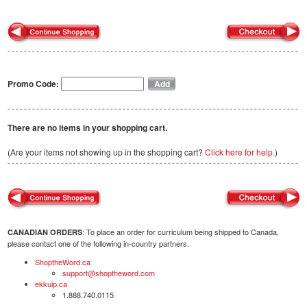
Promo Code:
There are no items in your shopping cart.
(Are your items not showing up in the shopping cart?
Click here for help.
)
: To place an order for curriculum being shipped to Canada,
CANADIAN ORDERS
please contact one of the following in-country partners.
ShoptheWord.ca
support@shoptheword.com
ekkuip.ca
1.888.740.0115