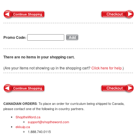
Promo Code:
There are no items in your shopping cart.
(Are your items not showing up in the shopping cart?
Click here for help.
)
: To place an order for curriculum being shipped to Canada,
CANADIAN ORDERS
please contact one of the following in-country partners.
ShoptheWord.ca
support@shoptheword.com
ekkuip.ca
1.888.740.0115