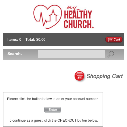
Items: 0
Total: $0.00
Search:
Please click the button below to enter your account number.
Enter
To continue as a guest, click the CHECKOUT button below.