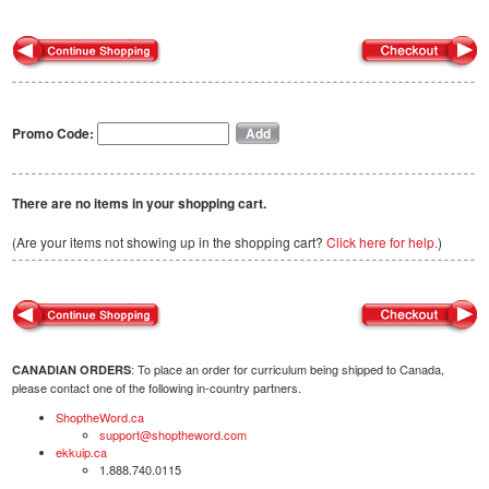
Promo Code:
There are no items in your shopping cart.
(Are your items not showing up in the shopping cart?
Click here for help.
)
: To place an order for curriculum being shipped to Canada,
CANADIAN ORDERS
please contact one of the following in-country partners.
ShoptheWord.ca
support@shoptheword.com
ekkuip.ca
1.888.740.0115