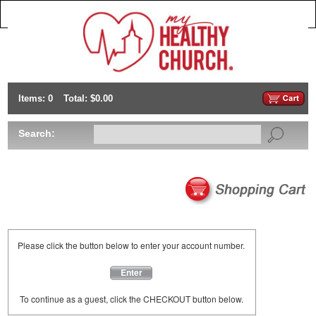
Items: 0
Total: $0.00
Search:
Please click the button below to enter your account number.
Enter
To continue as a guest, click the CHECKOUT button below.