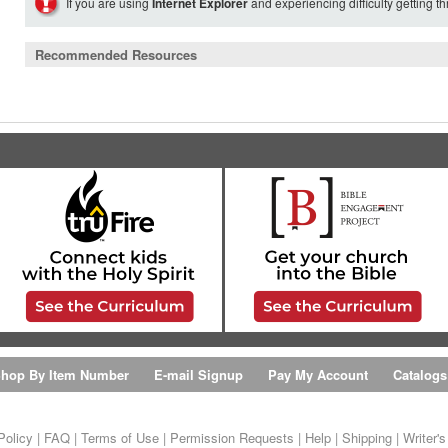
If you are using
Internet Explorer
and experiencing difficulty getting t
Recommended Resources
hop By Item Number
E-mail Signup
Pay My Account
Catalogs
Policy
|
FAQ
|
Terms of Use
|
Permission Requests
|
Help
|
Shipping
|
Writer'