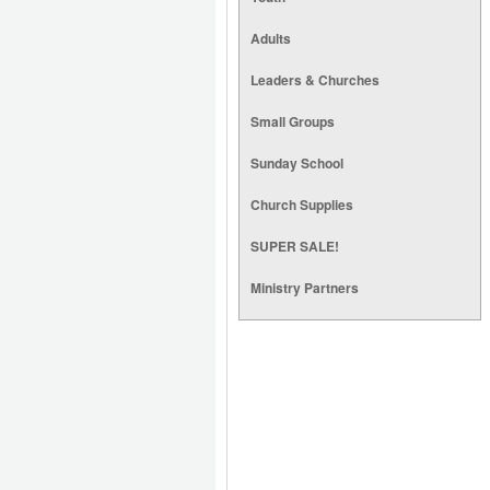
Adults
Leaders & Churches
Small Groups
Sunday School
Church Supplies
SUPER SALE!
Ministry Partners