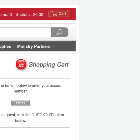
tems: 0 Subtotal:
$0.00
pplies
Ministry Partners
the button below to enter your account
number.
Enter
as a guest, click the CHECKOUT button
below.