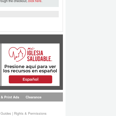
hrough the checkout,
click here
.
 & Print Ads
Clearance
s Guides
|
Rights & Permissions