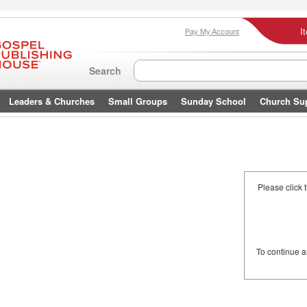
I
Pay My Account
Search
Leaders & Churches
Small Groups
Sunday School
Church Su
Please click 
To continue 