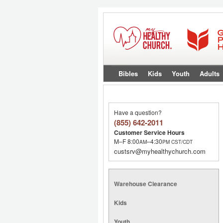
Bibles
Kids
Youth
Adults
Have a question?
(855) 642-2011
Customer Service Hours
M–F 8:00
–4:30
AM
PM
CST/CDT
custsrv@myhealthychurch.com
Warehouse Clearance
Kids
Youth