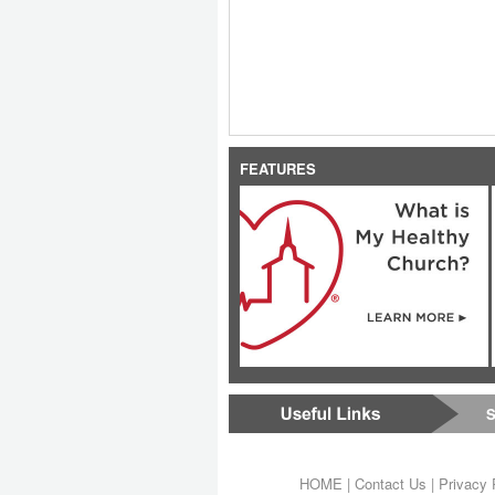
FEATURES
S
HOME
|
Contact Us
|
Privacy 