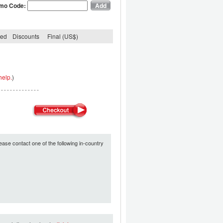
mo Code:
ded
Discounts
Final (US$)
help.
)
ease contact one of the following in-country