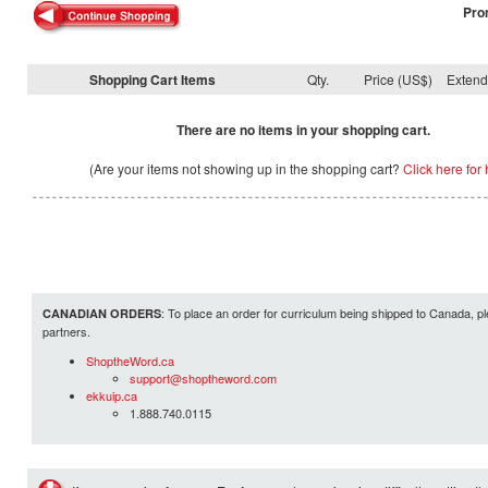
Pro
Shopping Cart Items
Qty.
Price (US$)
Exten
There are no items in your shopping cart.
(Are your items not showing up in the shopping cart?
Click here for 
: To place an order for curriculum being shipped to Canada, pl
CANADIAN ORDERS
partners.
ShoptheWord.ca
support@shoptheword.com
ekkuip.ca
1.888.740.0115