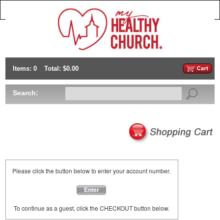
Items: 0
Total: $0.00
Search:
Please click the button below to enter your account number.
Enter
To continue as a guest, click the CHECKOUT button below.