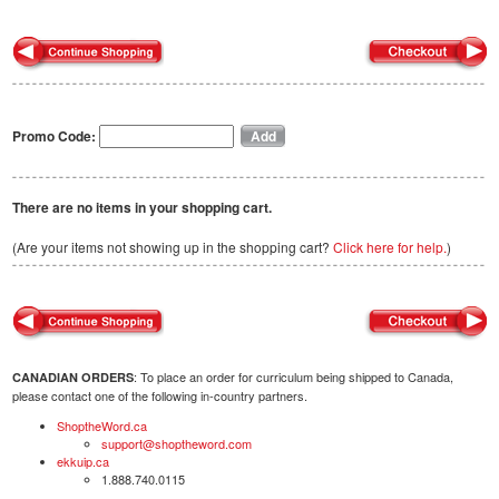
Promo Code:
There are no items in your shopping cart.
(Are your items not showing up in the shopping cart?
Click here for help.
)
: To place an order for curriculum being shipped to Canada,
CANADIAN ORDERS
please contact one of the following in-country partners.
ShoptheWord.ca
support@shoptheword.com
ekkuip.ca
1.888.740.0115