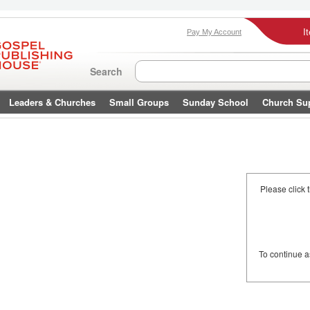
I
Pay My Account
Search
Leaders & Churches
Small Groups
Sunday School
Church Su
Please click 
To continue 