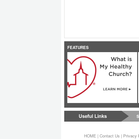
FEATURES
S
HOME
|
Contact Us
|
Privacy 