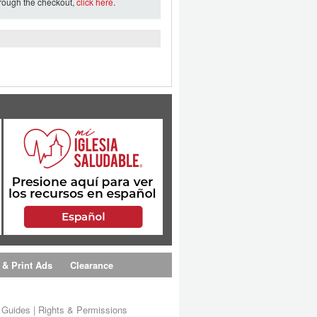
hrough the checkout,
click here
.
 & Print Ads
Clearance
s Guides
|
Rights & Permissions