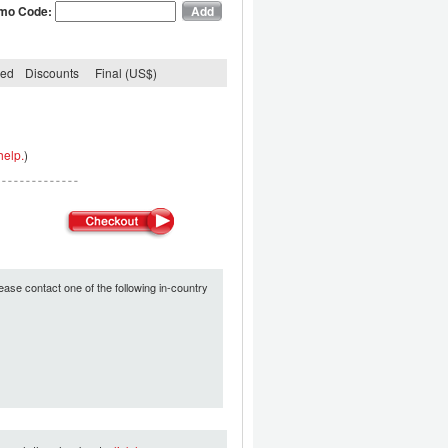
mo Code:
ded
Discounts
Final (US$)
help.
)
ease contact one of the following in-country