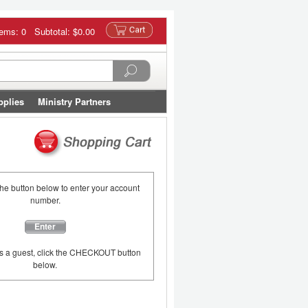
tems: 0 Subtotal:
$0.00
pplies
Ministry Partners
the button below to enter your account
number.
Enter
as a guest, click the CHECKOUT button
below.