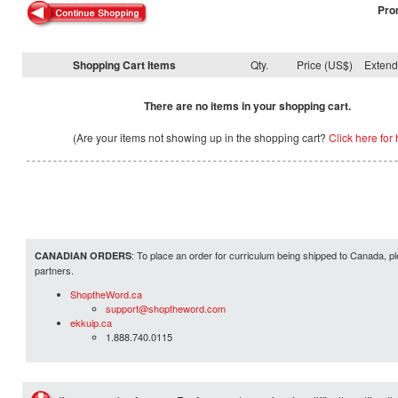
Pro
Shopping Cart Items
Qty.
Price (US$)
Exten
There are no items in your shopping cart.
(Are your items not showing up in the shopping cart?
Click here for 
: To place an order for curriculum being shipped to Canada, pl
CANADIAN ORDERS
partners.
ShoptheWord.ca
support@shoptheword.com
ekkuip.ca
1.888.740.0115