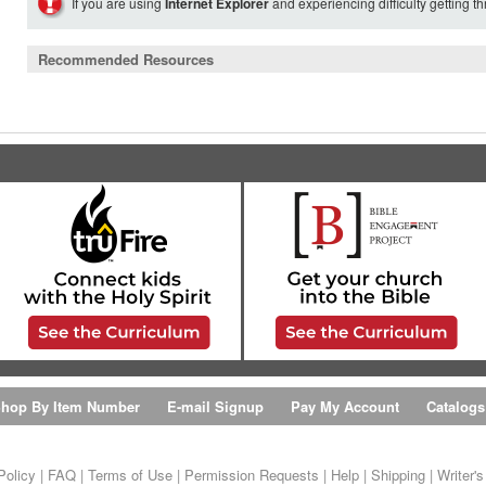
If you are using
Internet Explorer
and experiencing difficulty getting t
Recommended Resources
hop By Item Number
E-mail Signup
Pay My Account
Catalogs
Policy
|
FAQ
|
Terms of Use
|
Permission Requests
|
Help
|
Shipping
|
Writer'