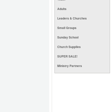
Adults
Leaders & Churches
Small Groups
Sunday School
Church Supplies
SUPER SALE!
Ministry Partners