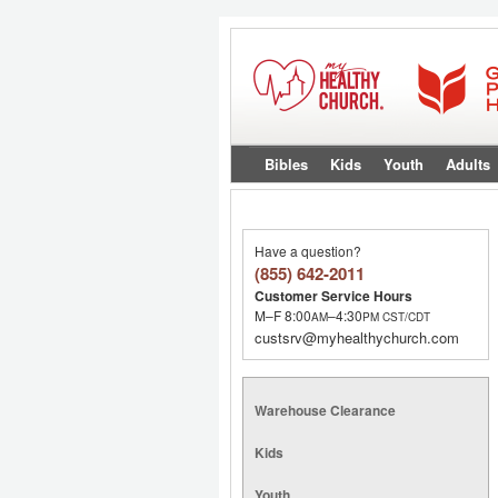
Bibles
Kids
Youth
Adults
Have a question?
(855) 642-2011
Customer Service Hours
M–F 8:00
–4:30
AM
PM
CST/CDT
custsrv@myhealthychurch.com
Warehouse Clearance
Kids
Youth