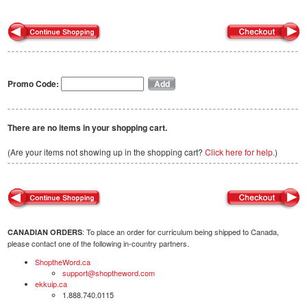
Promo Code:
There are no items in your shopping cart.
(Are your items not showing up in the shopping cart?
Click here for help.
)
: To place an order for curriculum being shipped to Canada,
CANADIAN ORDERS
please contact one of the following in-country partners.
ShoptheWord.ca
support@shoptheword.com
ekkuip.ca
1.888.740.0115