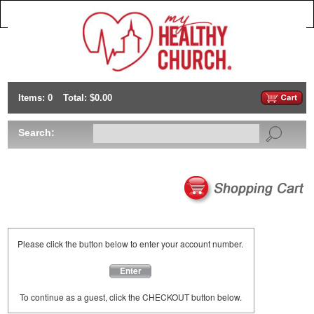
Items: 0
Total: $0.00
Search:
Please click the button below to enter your account number.
Enter
To continue as a guest, click the CHECKOUT button below.