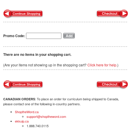
Promo Code:
There are no items in your shopping cart.
(Are your items not showing up in the shopping cart?
Click here for help.
)
: To place an order for curriculum being shipped to Canada,
CANADIAN ORDERS
please contact one of the following in-country partners.
ShoptheWord.ca
support@shoptheword.com
ekkuip.ca
1.888.740.0115