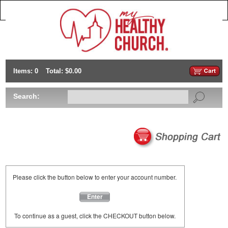
Items: 0
Total: $0.00
Search:
Please click the button below to enter your account number.
Enter
To continue as a guest, click the CHECKOUT button below.