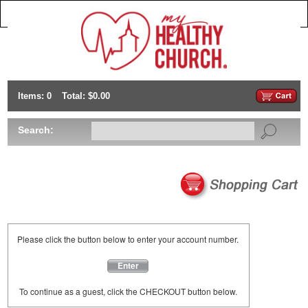
Items: 0
Total: $0.00
Search:
Please click the button below to enter your account number.
Enter
To continue as a guest, click the CHECKOUT button below.