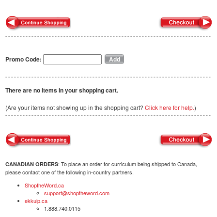
Promo Code:
There are no items in your shopping cart.
(Are your items not showing up in the shopping cart?
Click here for help.
)
: To place an order for curriculum being shipped to Canada,
CANADIAN ORDERS
please contact one of the following in-country partners.
ShoptheWord.ca
support@shoptheword.com
ekkuip.ca
1.888.740.0115