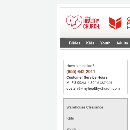
Bibles
Kids
Youth
Adults
Have a question?
(855) 642-2011
Customer Service Hours
M–F 8:00
–4:30
AM
PM
CST/CDT
custsrv@myhealthychurch.com
Warehouse Clearance
Kids
Youth