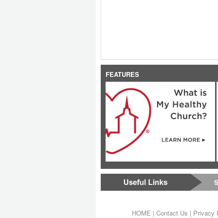
FEATURES
S
HOME
|
Contact Us
|
Privacy 