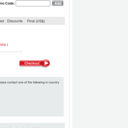
mo Code:
ded
Discounts
Final (US$)
help.
)
ease contact one of the following in-country