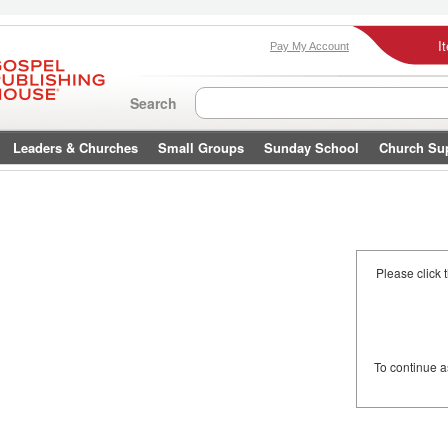
I
Pay My Account
Search
Leaders & Churches
Small Groups
Sunday School
Church Su
Please click 
To continue 