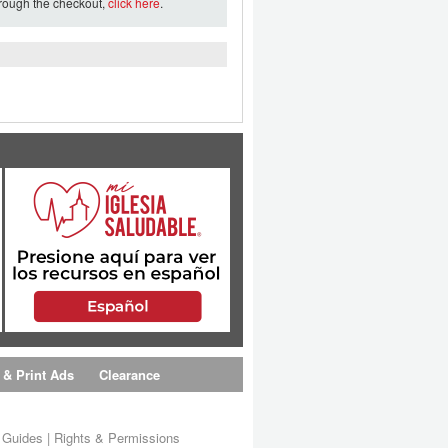
hrough the checkout,
click here
.
 & Print Ads
Clearance
s Guides
|
Rights & Permissions