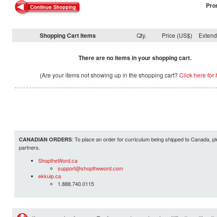
Pro
Shopping Cart Items
Qty.
Price (US$)
Exten
There are no items in your shopping cart.
(Are your items not showing up in the shopping cart?
Click here for 
: To place an order for curriculum being shipped to Canada, pl
CANADIAN ORDERS
partners.
ShoptheWord.ca
support@shoptheword.com
ekkuip.ca
1.888.740.0115