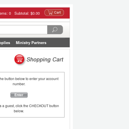
tems: 0 Subtotal:
$0.00
pplies
Ministry Partners
the button below to enter your account
number.
Enter
as a guest, click the CHECKOUT button
below.