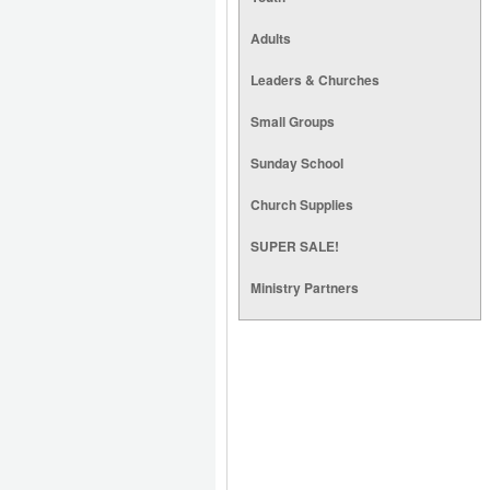
Adults
Leaders & Churches
Small Groups
Sunday School
Church Supplies
SUPER SALE!
Ministry Partners