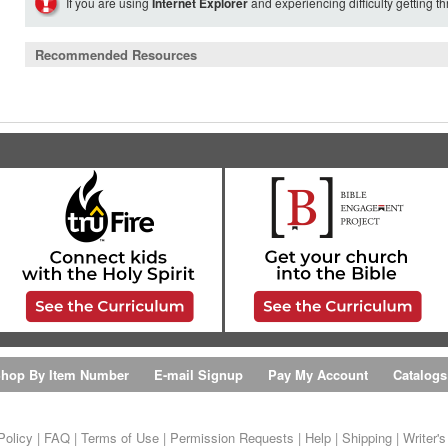
If you are using
Internet Explorer
and experiencing difficulty getting t
Recommended Resources
hop By Item Number
E-mail Signup
Pay My Account
Catalogs
Policy
|
FAQ
|
Terms of Use
|
Permission Requests
|
Help
|
Shipping
|
Writer'