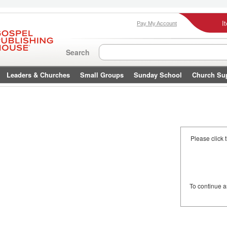
I
Pay My Account
Search
Leaders & Churches
Small Groups
Sunday School
Church Su
Please click 
To continue 