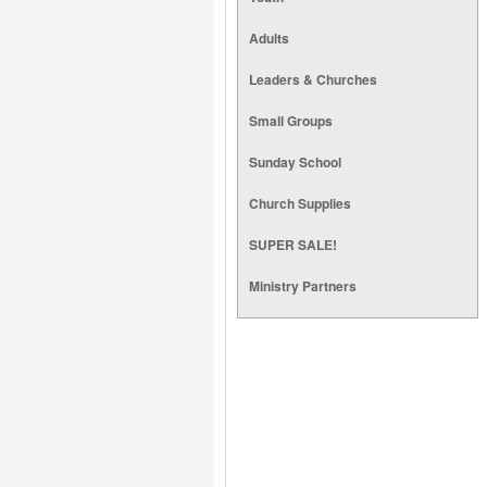
Adults
Leaders & Churches
Small Groups
Sunday School
Church Supplies
SUPER SALE!
Ministry Partners