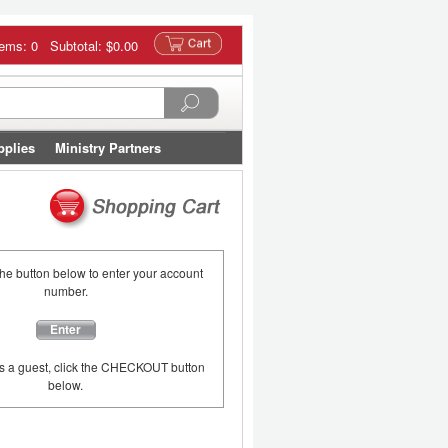
tems: 0 Subtotal:
$0.00
pplies
Ministry Partners
the button below to enter your account
number.
Enter
as a guest, click the CHECKOUT button
below.