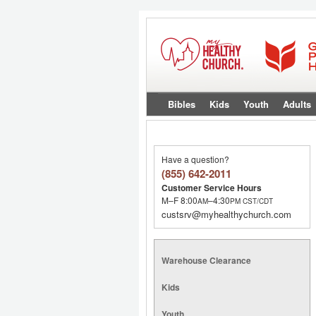
Bibles
Kids
Youth
Adults
Have a question?
(855) 642-2011
Customer Service Hours
M–F 8:00
–4:30
AM
PM
CST/CDT
custsrv@myhealthychurch.com
Warehouse Clearance
Kids
Youth