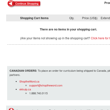
Pro
Shopping Cart Items
Qty.
Price (US$)
Exten
There are no items in your shopping cart.
(Are your items not showing up in the shopping cart?
Click here for 
: To place an order for curriculum being shipped to Canada, pl
CANADIAN ORDERS
partners.
ShoptheWord.ca
support@shoptheword.com
ekkuip.ca
1.888.740.0115