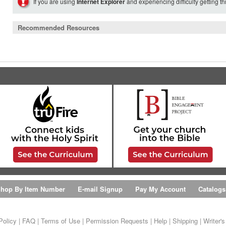
If you are using
Internet Explorer
and experiencing difficulty getting t
Recommended Resources
hop By Item Number
E-mail Signup
Pay My Account
Catalogs
Policy
|
FAQ
|
Terms of Use
|
Permission Requests
|
Help
|
Shipping
|
Writer'