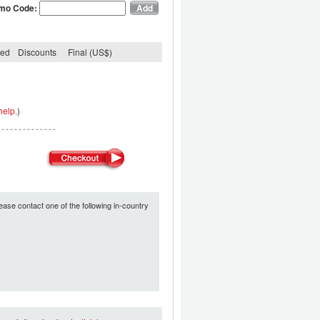
mo Code:
ded
Discounts
Final (US$)
help.
)
ease contact one of the following in-country