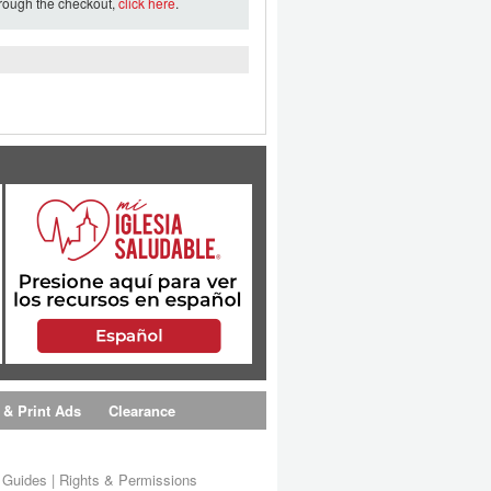
hrough the checkout,
click here
.
 & Print Ads
Clearance
s Guides
|
Rights & Permissions