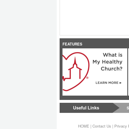
FEATURES
S
HOME
|
Contact Us
|
Privacy 