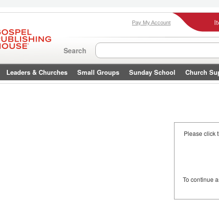
I
Pay My Account
Search
Leaders & Churches
Small Groups
Sunday School
Church Su
Please click 
To continue 