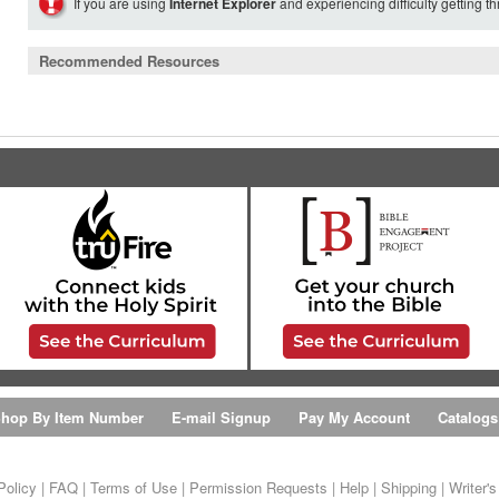
If you are using
Internet Explorer
and experiencing difficulty getting t
Recommended Resources
hop By Item Number
E-mail Signup
Pay My Account
Catalogs
Policy
|
FAQ
|
Terms of Use
|
Permission Requests
|
Help
|
Shipping
|
Writer'