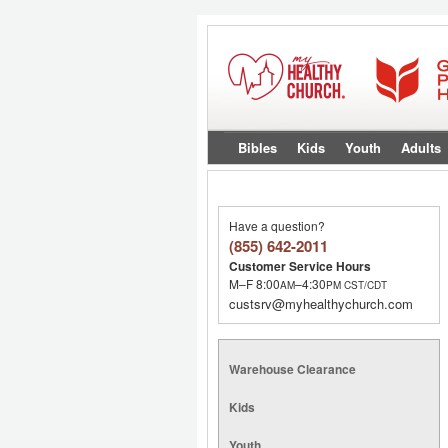
Bibles
Kids
Youth
Adults
Have a question?
(855) 642-2011
Customer Service Hours
M–F 8:00
–4:30
AM
PM
CST/CDT
custsrv@myhealthychurch.com
Warehouse Clearance
Kids
Youth