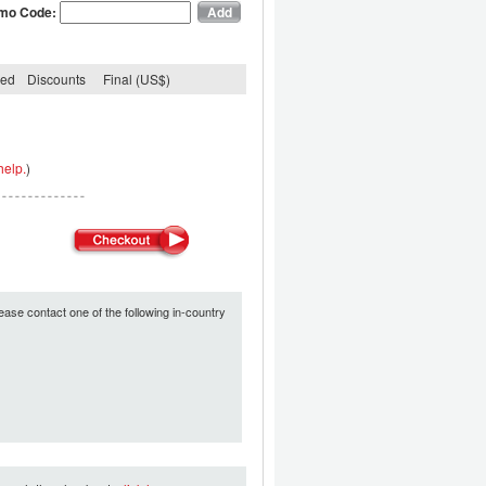
mo Code:
ded
Discounts
Final (US$)
help.
)
ease contact one of the following in-country