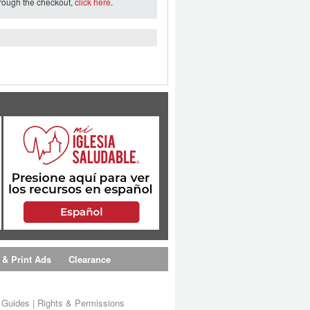
hrough the checkout,
click here
.
 & Print Ads
Clearance
s Guides
|
Rights & Permissions