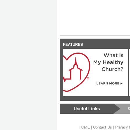
FEATURES
S
HOME
|
Contact Us
|
Privacy 