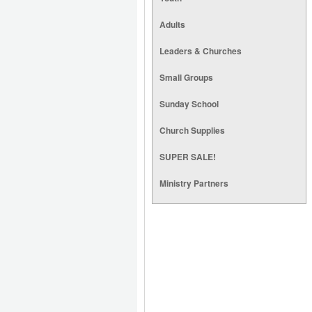
Adults
Leaders & Churches
Small Groups
Sunday School
Church Supplies
SUPER SALE!
Ministry Partners