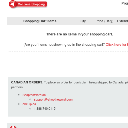
Pro
Shopping Cart Items
Qty.
Price (US$)
Exten
There are no items in your shopping cart.
(Are your items not showing up in the shopping cart?
Click here for 
: To place an order for curriculum being shipped to Canada, pl
CANADIAN ORDERS
partners.
ShoptheWord.ca
support@shoptheword.com
ekkuip.ca
1.888.740.0115