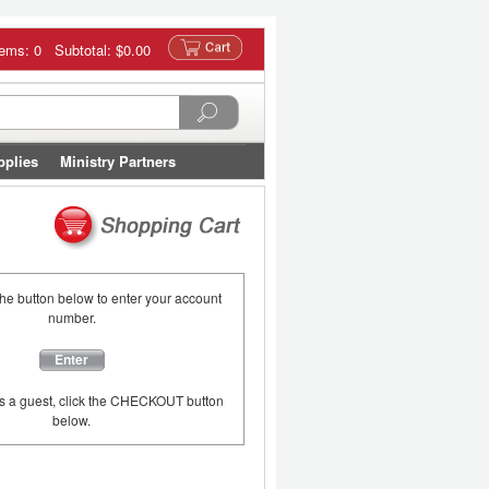
tems: 0 Subtotal:
$0.00
pplies
Ministry Partners
the button below to enter your account
number.
Enter
as a guest, click the CHECKOUT button
below.