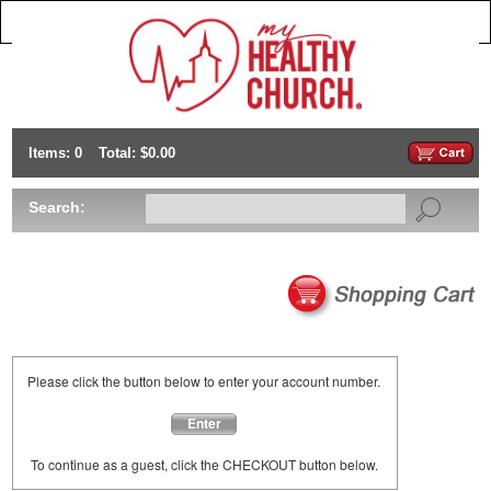
Items: 0
Total: $0.00
Search:
Please click the button below to enter your account number.
Enter
To continue as a guest, click the CHECKOUT button below.