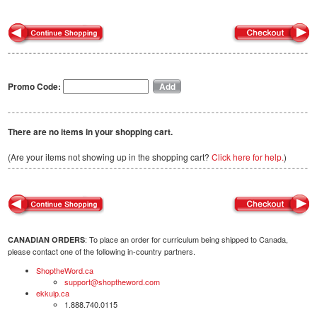
Promo Code:
There are no items in your shopping cart.
(Are your items not showing up in the shopping cart?
Click here for help.
)
: To place an order for curriculum being shipped to Canada,
CANADIAN ORDERS
please contact one of the following in-country partners.
ShoptheWord.ca
support@shoptheword.com
ekkuip.ca
1.888.740.0115