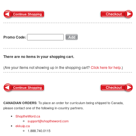
Promo Code:
There are no items in your shopping cart.
(Are your items not showing up in the shopping cart?
Click here for help.
)
: To place an order for curriculum being shipped to Canada,
CANADIAN ORDERS
please contact one of the following in-country partners.
ShoptheWord.ca
support@shoptheword.com
ekkuip.ca
1.888.740.0115