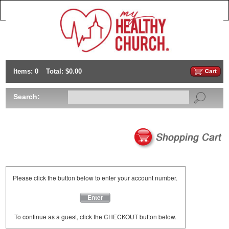
Items: 0
Total: $0.00
Search:
Please click the button below to enter your account number.
Enter
To continue as a guest, click the CHECKOUT button below.