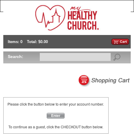
Items: 0
Total: $0.00
Search:
Please click the button below to enter your account number.
Enter
To continue as a guest, click the CHECKOUT button below.