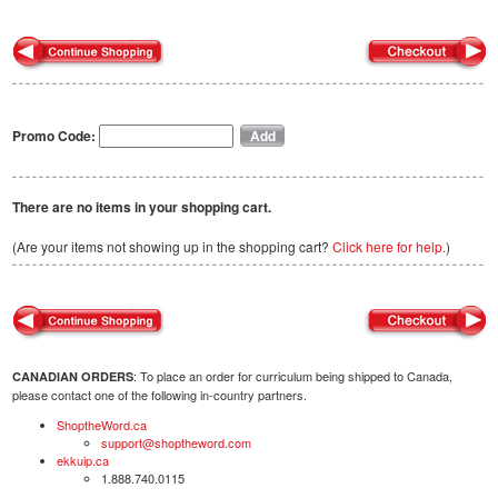
Promo Code:
There are no items in your shopping cart.
(Are your items not showing up in the shopping cart?
Click here for help.
)
: To place an order for curriculum being shipped to Canada,
CANADIAN ORDERS
please contact one of the following in-country partners.
ShoptheWord.ca
support@shoptheword.com
ekkuip.ca
1.888.740.0115