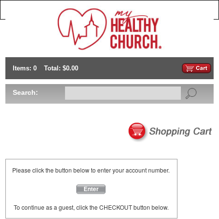
Items: 0
Total: $0.00
Search:
Please click the button below to enter your account number.
Enter
To continue as a guest, click the CHECKOUT button below.