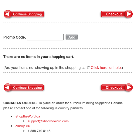
Promo Code:
There are no items in your shopping cart.
(Are your items not showing up in the shopping cart?
Click here for help.
)
: To place an order for curriculum being shipped to Canada,
CANADIAN ORDERS
please contact one of the following in-country partners.
ShoptheWord.ca
support@shoptheword.com
ekkuip.ca
1.888.740.0115