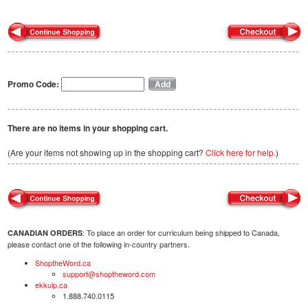
Promo Code:
There are no items in your shopping cart.
(Are your items not showing up in the shopping cart?
Click here for help.
)
: To place an order for curriculum being shipped to Canada,
CANADIAN ORDERS
please contact one of the following in-country partners.
ShoptheWord.ca
support@shoptheword.com
ekkuip.ca
1.888.740.0115