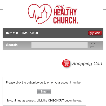
Items: 0
Total: $0.00
Search:
Please click the button below to enter your account number.
Enter
To continue as a guest, click the CHECKOUT button below.