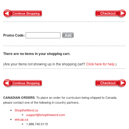
Promo Code:
There are no items in your shopping cart.
(Are your items not showing up in the shopping cart?
Click here for help.
)
: To place an order for curriculum being shipped to Canada,
CANADIAN ORDERS
please contact one of the following in-country partners.
ShoptheWord.ca
support@shoptheword.com
ekkuip.ca
1.888.740.0115