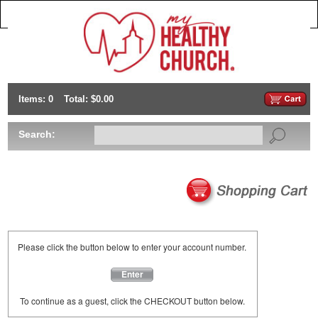
Items: 0
Total: $0.00
Search:
Please click the button below to enter your account number.
Enter
To continue as a guest, click the CHECKOUT button below.