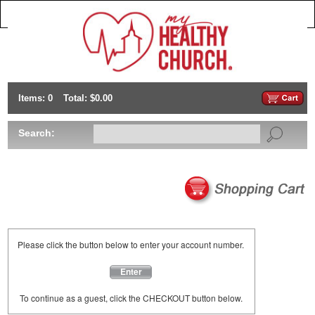
Items: 0
Total: $0.00
Search:
Please click the button below to enter your account number.
Enter
To continue as a guest, click the CHECKOUT button below.