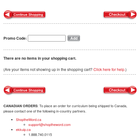
Promo Code:
There are no items in your shopping cart.
(Are your items not showing up in the shopping cart?
Click here for help.
)
: To place an order for curriculum being shipped to Canada,
CANADIAN ORDERS
please contact one of the following in-country partners.
ShoptheWord.ca
support@shoptheword.com
ekkuip.ca
1.888.740.0115