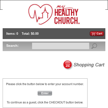
Items: 0
Total: $0.00
Search:
Please click the button below to enter your account number.
Enter
To continue as a guest, click the CHECKOUT button below.