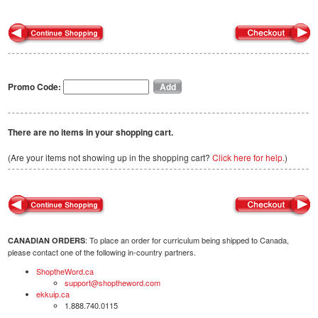
Promo Code:
There are no items in your shopping cart.
(Are your items not showing up in the shopping cart?
Click here for help.
)
: To place an order for curriculum being shipped to Canada,
CANADIAN ORDERS
please contact one of the following in-country partners.
ShoptheWord.ca
support@shoptheword.com
ekkuip.ca
1.888.740.0115