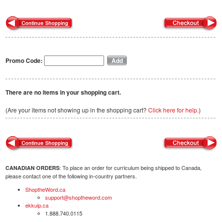
Promo Code:
There are no items in your shopping cart.
(Are your items not showing up in the shopping cart?
Click here for help.
)
: To place an order for curriculum being shipped to Canada,
CANADIAN ORDERS
please contact one of the following in-country partners.
ShoptheWord.ca
support@shoptheword.com
ekkuip.ca
1.888.740.0115