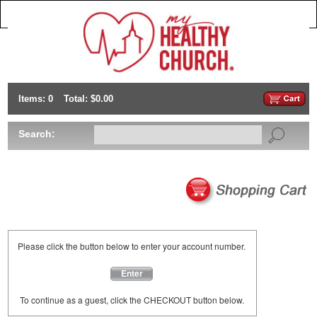
Items: 0
Total: $0.00
Search:
Please click the button below to enter your account number.
Enter
To continue as a guest, click the CHECKOUT button below.