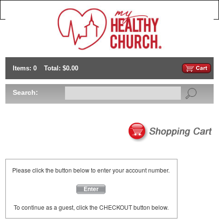
Items: 0
Total: $0.00
Search:
Please click the button below to enter your account number.
Enter
To continue as a guest, click the CHECKOUT button below.