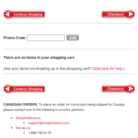
Promo Code:
There are no items in your shopping cart.
(Are your items not showing up in the shopping cart?
Click here for help.
)
: To place an order for curriculum being shipped to Canada,
CANADIAN ORDERS
please contact one of the following in-country partners.
ShoptheWord.ca
support@shoptheword.com
ekkuip.ca
1.888.740.0115