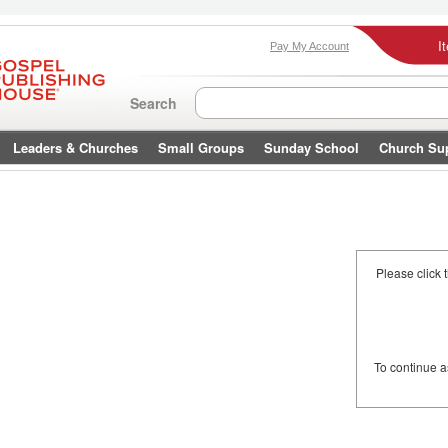
I
Pay My Account
Search
Leaders & Churches
Small Groups
Sunday School
Church Su
Please click 
To continue 