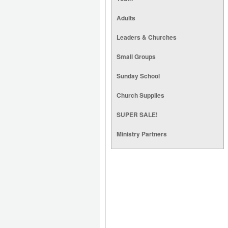
Adults
Leaders & Churches
Small Groups
Sunday School
Church Supplies
SUPER SALE!
Ministry Partners