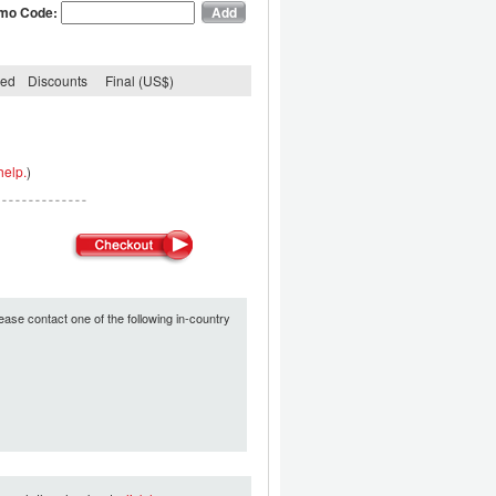
mo Code:
ded
Discounts
Final (US$)
help.
)
ease contact one of the following in-country