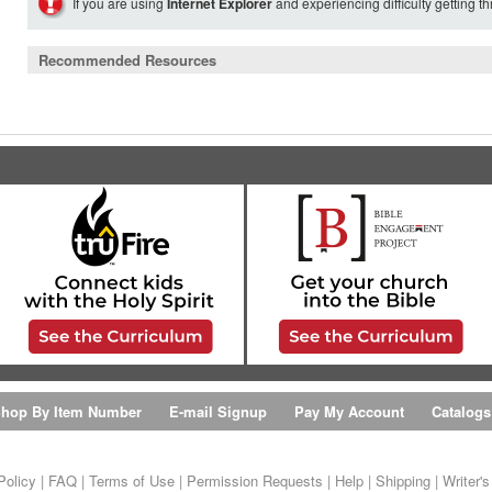
If you are using
Internet Explorer
and experiencing difficulty getting t
Recommended Resources
hop By Item Number
E-mail Signup
Pay My Account
Catalogs
Policy
|
FAQ
|
Terms of Use
|
Permission Requests
|
Help
|
Shipping
|
Writer'