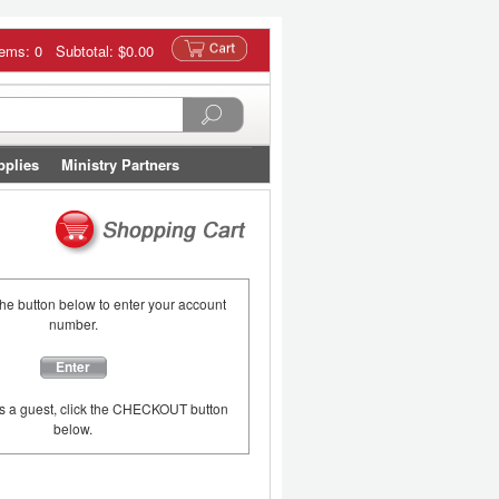
tems: 0 Subtotal:
$0.00
pplies
Ministry Partners
the button below to enter your account
number.
Enter
as a guest, click the CHECKOUT button
below.