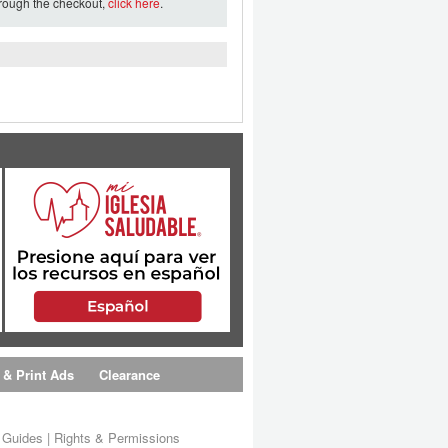
hrough the checkout,
click here
.
 & Print Ads
Clearance
s Guides
|
Rights & Permissions