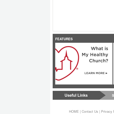
FEATURES
S
HOME
|
Contact Us
|
Privacy 