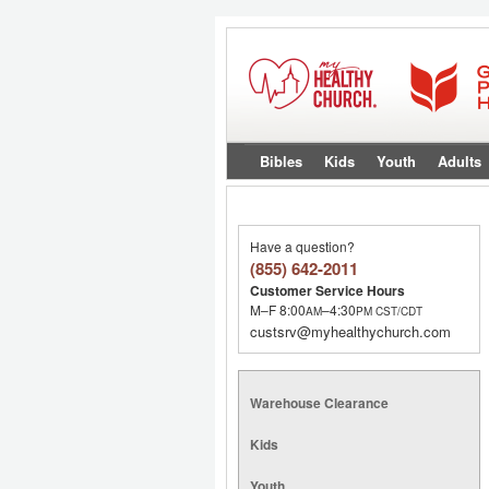
Bibles
Kids
Youth
Adults
Have a question?
(855) 642-2011
Customer Service Hours
M–F 8:00
–4:30
AM
PM
CST/CDT
custsrv@myhealthychurch.com
Warehouse Clearance
Kids
Youth