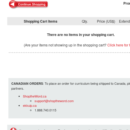
Pro
Shopping Cart Items
Qty.
Price (US$)
Exten
There are no items in your shopping cart.
(Are your items not showing up in the shopping cart?
Click here for 
: To place an order for curriculum being shipped to Canada, pl
CANADIAN ORDERS
partners.
ShoptheWord.ca
support@shoptheword.com
ekkuip.ca
1.888.740.0115