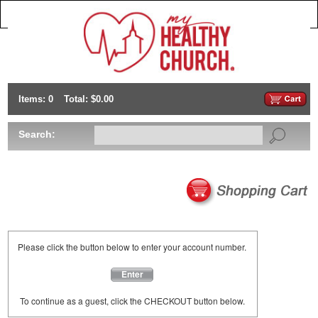
Items: 0
Total: $0.00
Search:
Please click the button below to enter your account number.
Enter
To continue as a guest, click the CHECKOUT button below.