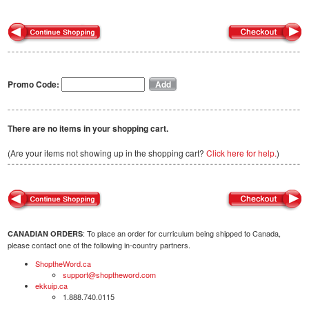
Promo Code:
There are no items in your shopping cart.
(Are your items not showing up in the shopping cart?
Click here for help.
)
: To place an order for curriculum being shipped to Canada,
CANADIAN ORDERS
please contact one of the following in-country partners.
ShoptheWord.ca
support@shoptheword.com
ekkuip.ca
1.888.740.0115