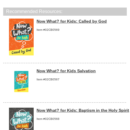
Recommended Resources:
Now What? for Kids: Called by God
Item #02CB0569
Now What? for Kids Salvation
Item #02CB0567
Now What? for Kids: Baptism in the Holy Spirit
Item #02CB0568