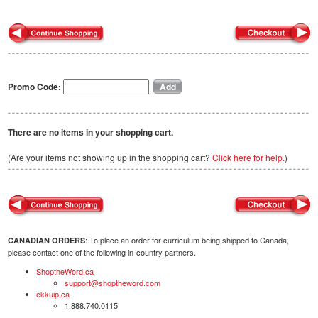
Promo Code:
There are no items in your shopping cart.
(Are your items not showing up in the shopping cart?
Click here for help.
)
: To place an order for curriculum being shipped to Canada,
CANADIAN ORDERS
please contact one of the following in-country partners.
ShoptheWord.ca
support@shoptheword.com
ekkuip.ca
1.888.740.0115