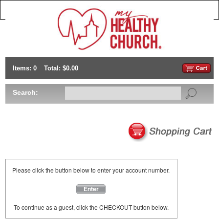
Items: 0
Total: $0.00
Search:
Please click the button below to enter your account number.
Enter
To continue as a guest, click the CHECKOUT button below.