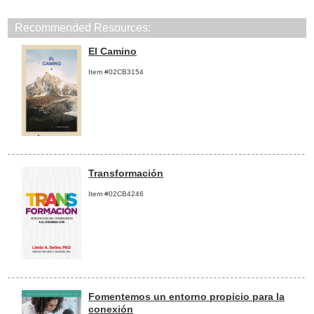
Recommended Resources:
El Camino
Item #02CB3154
Transformación
Item #02CB4246
Fomentemos un entorno propicio para la
conexión