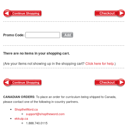
Promo Code:
There are no items in your shopping cart.
(Are your items not showing up in the shopping cart?
Click here for help.
)
: To place an order for curriculum being shipped to Canada,
CANADIAN ORDERS
please contact one of the following in-country partners.
ShoptheWord.ca
support@shoptheword.com
ekkuip.ca
1.888.740.0115