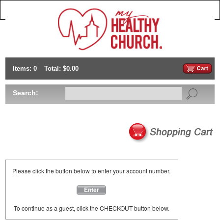
Items: 0
Total: $0.00
Search:
Please click the button below to enter your account number.
Enter
To continue as a guest, click the CHECKOUT button below.