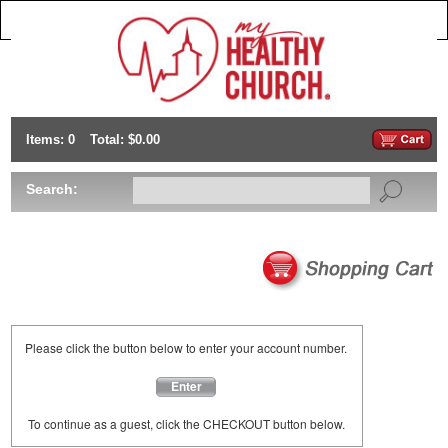
Items: 0
Total: $0.00
Search:
Please click the button below to enter your account number.
Enter
To continue as a guest, click the CHECKOUT button below.