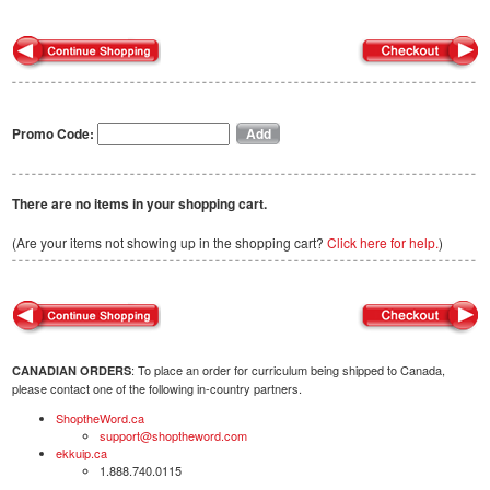
Promo Code:
There are no items in your shopping cart.
(Are your items not showing up in the shopping cart?
Click here for help.
)
: To place an order for curriculum being shipped to Canada,
CANADIAN ORDERS
please contact one of the following in-country partners.
ShoptheWord.ca
support@shoptheword.com
ekkuip.ca
1.888.740.0115