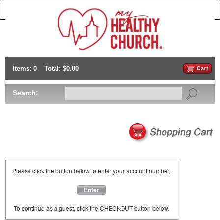
Items: 0
Total: $0.00
Search:
Please click the button below to enter your account number.
Enter
To continue as a guest, click the CHECKOUT button below.