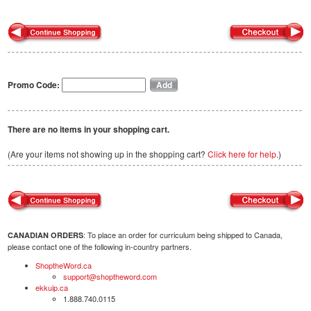
Promo Code:
There are no items in your shopping cart.
(Are your items not showing up in the shopping cart?
Click here for help.
)
: To place an order for curriculum being shipped to Canada,
CANADIAN ORDERS
please contact one of the following in-country partners.
ShoptheWord.ca
support@shoptheword.com
ekkuip.ca
1.888.740.0115