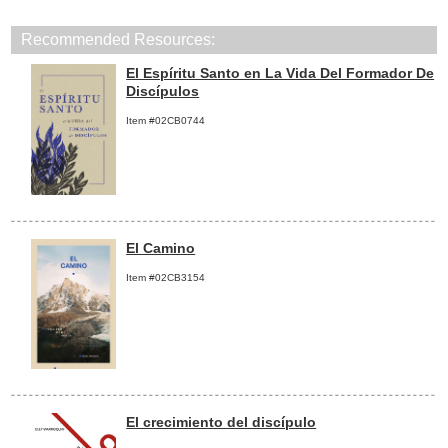
Recommended Resources:
El Espíritu Santo en La Vida Del Formador De
Discípulos
Item #02CB0744
El Camino
Item #02CB3154
El crecimiento del discípulo