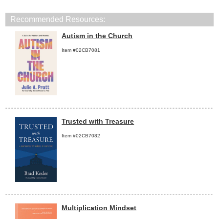
Recommended Resources:
Autism in the Church
Item #02CB7081
Trusted with Treasure
Item #02CB7082
Multiplication Mindset