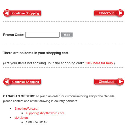
Promo Code:
There are no items in your shopping cart.
(Are your items not showing up in the shopping cart?
Click here for help.
)
: To place an order for curriculum being shipped to Canada,
CANADIAN ORDERS
please contact one of the following in-country partners.
ShoptheWord.ca
support@shoptheword.com
ekkuip.ca
1.888.740.0115