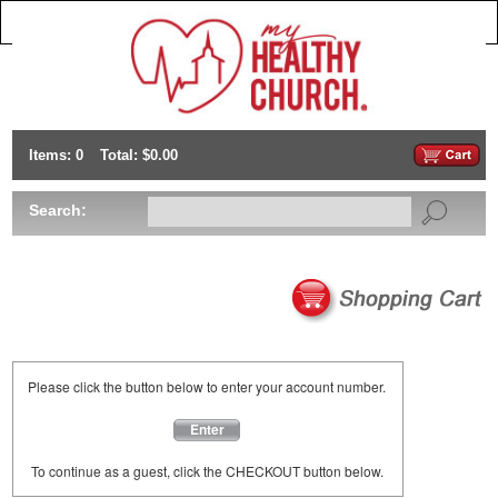
Items: 0
Total: $0.00
Search:
Please click the button below to enter your account number.
Enter
To continue as a guest, click the CHECKOUT button below.