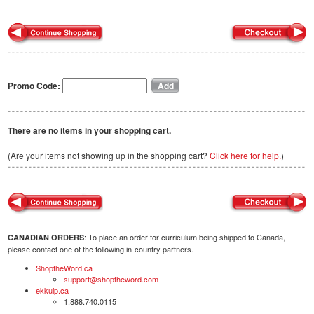
Promo Code:
There are no items in your shopping cart.
(Are your items not showing up in the shopping cart?
Click here for help.
)
: To place an order for curriculum being shipped to Canada,
CANADIAN ORDERS
please contact one of the following in-country partners.
ShoptheWord.ca
support@shoptheword.com
ekkuip.ca
1.888.740.0115