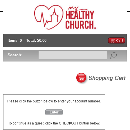
Items: 0
Total: $0.00
Search:
Please click the button below to enter your account number.
Enter
To continue as a guest, click the CHECKOUT button below.