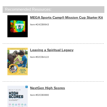
Recommended Resources:
MEGA Sports Camp® Mission Cup Starter Kit
Item #24CB8943
Leaving a Spiritual Legacy
Item #02CB4122
NextGen High Scores
Item #02CB0880