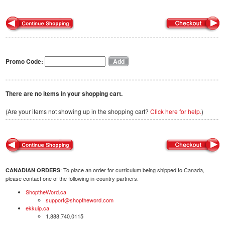
Promo Code:
There are no items in your shopping cart.
(Are your items not showing up in the shopping cart?
Click here for help.
)
: To place an order for curriculum being shipped to Canada,
CANADIAN ORDERS
please contact one of the following in-country partners.
ShoptheWord.ca
support@shoptheword.com
ekkuip.ca
1.888.740.0115