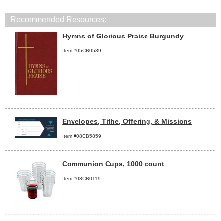
Recommended Resources:
Hymns of Glorious Praise Burgundy
Item #05CB0539
Envelopes, Tithe, Offering, & Missions
Item #08CB5859
Communion Cups, 1000 count
Item #08CB0119