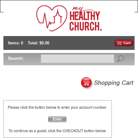
Items: 0
Total: $0.00
Search:
Please click the button below to enter your account number.
Enter
To continue as a guest, click the CHECKOUT button below.