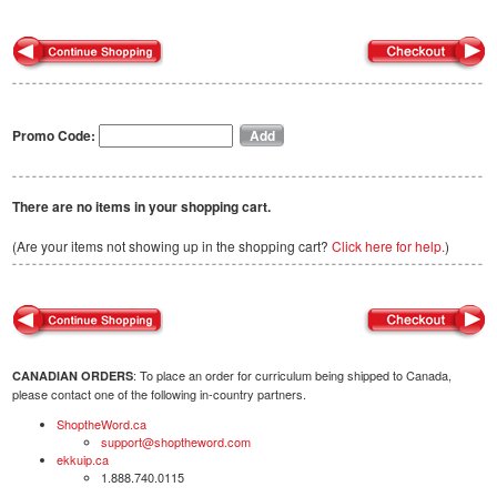
Promo Code:
There are no items in your shopping cart.
(Are your items not showing up in the shopping cart?
Click here for help.
)
: To place an order for curriculum being shipped to Canada,
CANADIAN ORDERS
please contact one of the following in-country partners.
ShoptheWord.ca
support@shoptheword.com
ekkuip.ca
1.888.740.0115