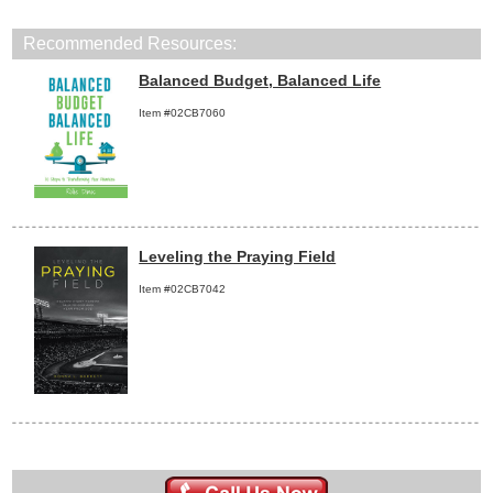
Recommended Resources:
Balanced Budget, Balanced Life
Item #02CB7060
Leveling the Praying Field
Item #02CB7042