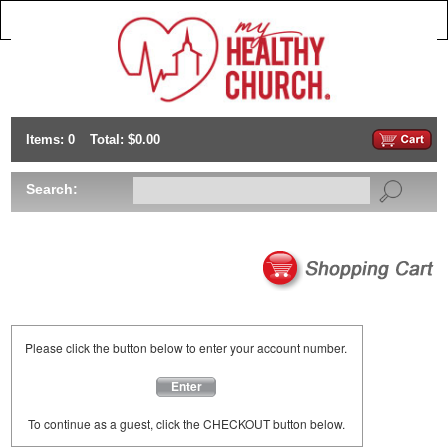
Items: 0
Total: $0.00
Search:
Please click the button below to enter your account number.
Enter
To continue as a guest, click the CHECKOUT button below.