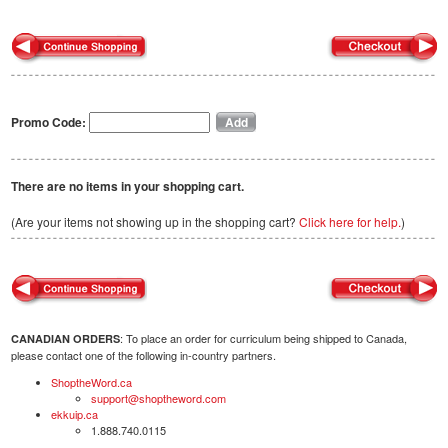
Promo Code:
There are no items in your shopping cart.
(Are your items not showing up in the shopping cart?
Click here for help.
)
: To place an order for curriculum being shipped to Canada,
CANADIAN ORDERS
please contact one of the following in-country partners.
ShoptheWord.ca
support@shoptheword.com
ekkuip.ca
1.888.740.0115