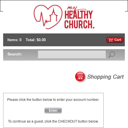
Items: 0
Total: $0.00
Search:
Please click the button below to enter your account number.
Enter
To continue as a guest, click the CHECKOUT button below.