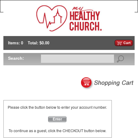
Items: 0
Total: $0.00
Search:
Please click the button below to enter your account number.
Enter
To continue as a guest, click the CHECKOUT button below.