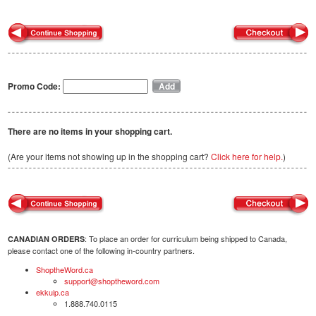
Promo Code:
There are no items in your shopping cart.
(Are your items not showing up in the shopping cart?
Click here for help.
)
: To place an order for curriculum being shipped to Canada,
CANADIAN ORDERS
please contact one of the following in-country partners.
ShoptheWord.ca
support@shoptheword.com
ekkuip.ca
1.888.740.0115