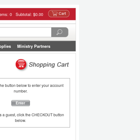
tems: 0 Subtotal:
$0.00
pplies
Ministry Partners
the button below to enter your account
number.
Enter
as a guest, click the CHECKOUT button
below.