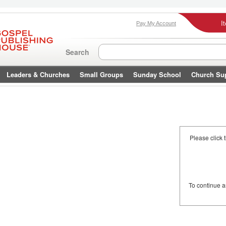
I
Pay My Account
Search
Leaders & Churches
Small Groups
Sunday School
Church Su
Please click 
To continue 