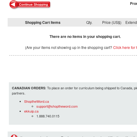
Pro
Shopping Cart Items
Qty.
Price (US$)
Exten
There are no items in your shopping cart.
(Are your items not showing up in the shopping cart?
Click here for 
: To place an order for curriculum being shipped to Canada, pl
CANADIAN ORDERS
partners.
ShoptheWord.ca
support@shoptheword.com
ekkuip.ca
1.888.740.0115