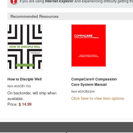
If you are using
Internet Explorer
and experiencing difficulty getting t
Recommended Resources
How to Disciple Well
CompaCare® Compassion
Care System Manual
Item #35CB1753
Item #03CB2334
On backorder, will ship when
Click here to view item options
available.
Price:
$ 14.99