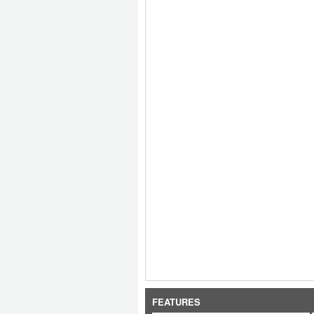
FEATURES