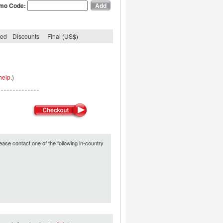
mo Code:
ded
Discounts
Final (US$)
help.
)
ease contact one of the following in-country