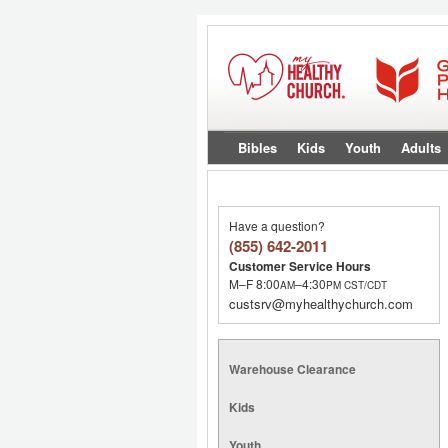
Bibles
Kids
Youth
Adults
Have a question?
(855) 642-2011
Customer Service Hours
M–F 8:00
–4:30
AM
PM
CST/CDT
custsrv@myhealthychurch.com
Warehouse Clearance
Kids
Youth