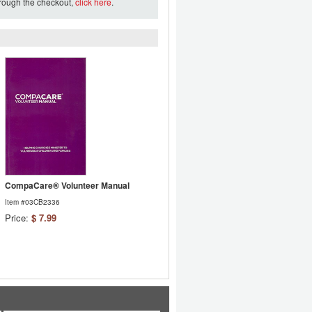
hrough the checkout,
click here
.
CompaCare® Volunteer Manual
Item #03CB2336
Price:
$ 7.99