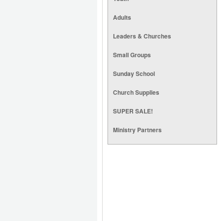
Adults
Leaders & Churches
Small Groups
Sunday School
Church Supplies
SUPER SALE!
Ministry Partners