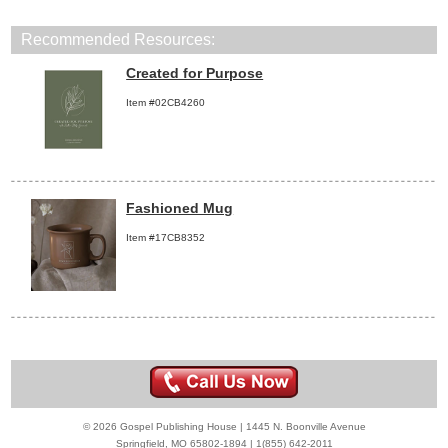
Recommended Resources:
Created for Purpose
Item #02CB4260
Fashioned Mug
Item #17CB8352
© 2026 Gospel Publishing House | 1445 N. Boonville Avenue
Springfield, MO 65802-1894 | 1(855) 642-2011