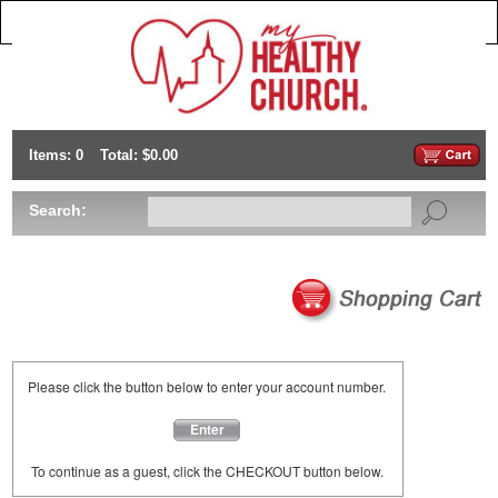
Items: 0
Total: $0.00
Search:
Please click the button below to enter your account number.
Enter
To continue as a guest, click the CHECKOUT button below.