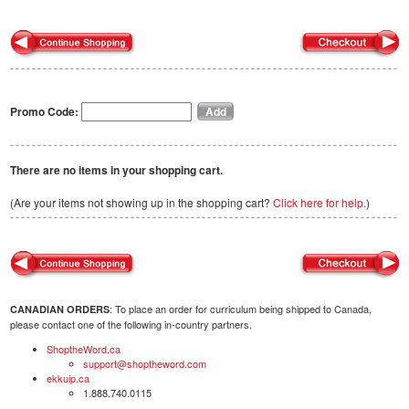
Promo Code:
There are no items in your shopping cart.
(Are your items not showing up in the shopping cart?
Click here for help.
)
: To place an order for curriculum being shipped to Canada,
CANADIAN ORDERS
please contact one of the following in-country partners.
ShoptheWord.ca
support@shoptheword.com
ekkuip.ca
1.888.740.0115