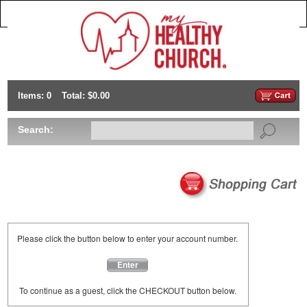
Items: 0
Total: $0.00
Search:
Please click the button below to enter your account number.
Enter
To continue as a guest, click the CHECKOUT button below.