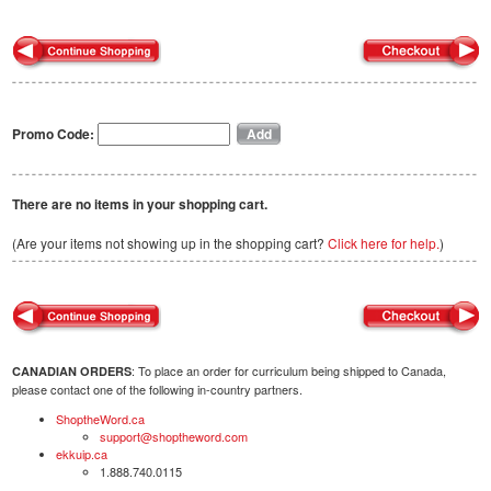
Promo Code:
There are no items in your shopping cart.
(Are your items not showing up in the shopping cart?
Click here for help.
)
: To place an order for curriculum being shipped to Canada,
CANADIAN ORDERS
please contact one of the following in-country partners.
ShoptheWord.ca
support@shoptheword.com
ekkuip.ca
1.888.740.0115