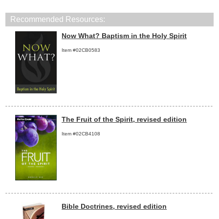
Recommended Resources:
Now What? Baptism in the Holy Spirit
Item #02CB0583
The Fruit of the Spirit, revised edition
Item #02CB4108
Bible Doctrines, revised edition