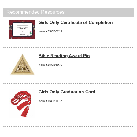
Recommended Resources:
Girls Only Certificate of Completion
Item #35CB0219
Bible Reading Award Pin
Item #15CB6977
Girls Only Graduation Cord
Item #15CB1137