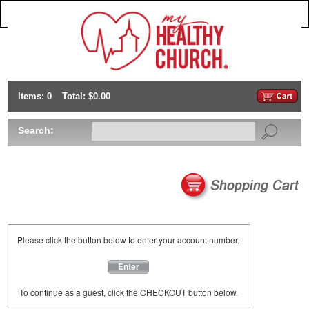
Items: 0
Total: $0.00
Search:
Please click the button below to enter your account number.
Enter
To continue as a guest, click the CHECKOUT button below.