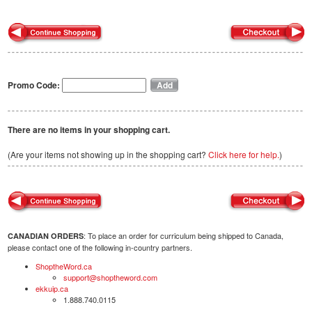
Promo Code:
There are no items in your shopping cart.
(Are your items not showing up in the shopping cart?
Click here for help.
)
: To place an order for curriculum being shipped to Canada,
CANADIAN ORDERS
please contact one of the following in-country partners.
ShoptheWord.ca
support@shoptheword.com
ekkuip.ca
1.888.740.0115