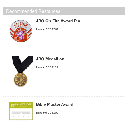
Recommended Resources:
JBQ On Fire Award Pin
Item #15CB1561
JBQ Medallion
Item #15CB1139
Bible Master Award
Item #06CB5203