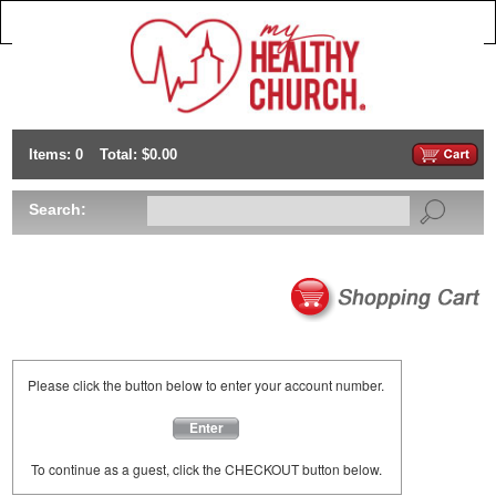
Items: 0
Total: $0.00
Search:
Please click the button below to enter your account number.
Enter
To continue as a guest, click the CHECKOUT button below.