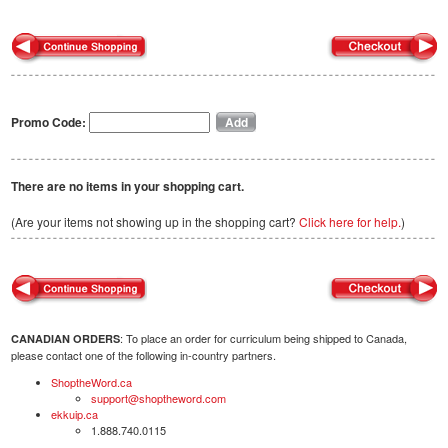
Promo Code:
There are no items in your shopping cart.
(Are your items not showing up in the shopping cart?
Click here for help.
)
: To place an order for curriculum being shipped to Canada,
CANADIAN ORDERS
please contact one of the following in-country partners.
ShoptheWord.ca
support@shoptheword.com
ekkuip.ca
1.888.740.0115