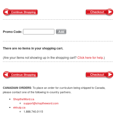
Promo Code:
There are no items in your shopping cart.
(Are your items not showing up in the shopping cart?
Click here for help.
)
: To place an order for curriculum being shipped to Canada,
CANADIAN ORDERS
please contact one of the following in-country partners.
ShoptheWord.ca
support@shoptheword.com
ekkuip.ca
1.888.740.0115