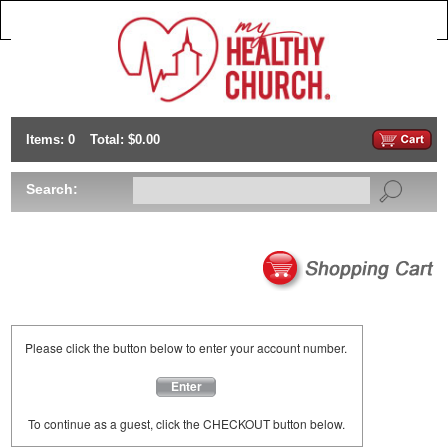
Items: 0
Total: $0.00
Search:
Please click the button below to enter your account number.
Enter
To continue as a guest, click the CHECKOUT button below.