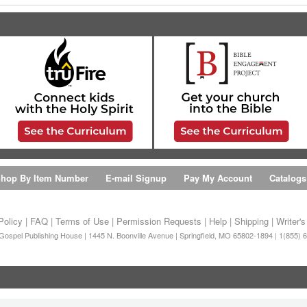
hop By Item Number
E-mail Signup
Pay My Account
Catalogs
Policy
|
FAQ
|
Terms of Use
|
Permission Requests
|
Help
|
Shipping
|
Writer'
ospel Publishing House | 1445 N. Boonville Avenue | Springfield, MO 65802-1894 | 1(855) 