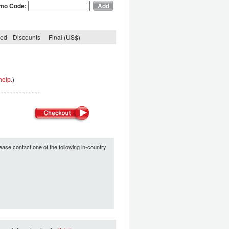
mo Code:
ded
Discounts
Final (US$)
help.
)
ease contact one of the following in-country