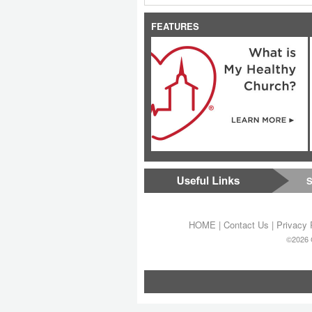
FEATURES
S
HOME
|
Contact Us
|
Privacy 
©2026 G