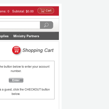
tems: 0 Subtotal:
$0.00
pplies
Ministry Partners
the button below to enter your account
number.
Enter
as a guest, click the CHECKOUT button
below.