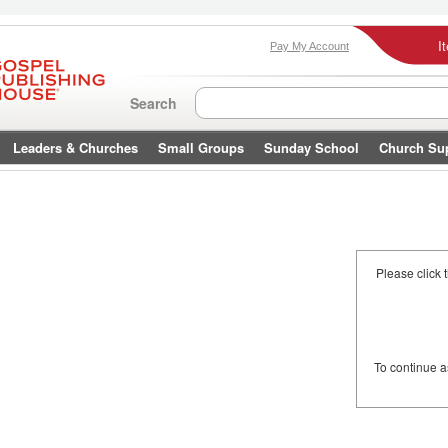
I
Pay My Account
Search
Leaders & Churches
Small Groups
Sunday School
Church Su
Please click 
To continue 