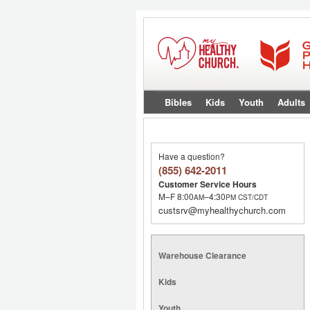
Bibles
Kids
Youth
Adults
Have a question?
(855) 642-2011
Customer Service Hours
M–F 8:00
–4:30
AM
PM
CST/CDT
custsrv@myhealthychurch.com
Warehouse Clearance
Kids
Youth