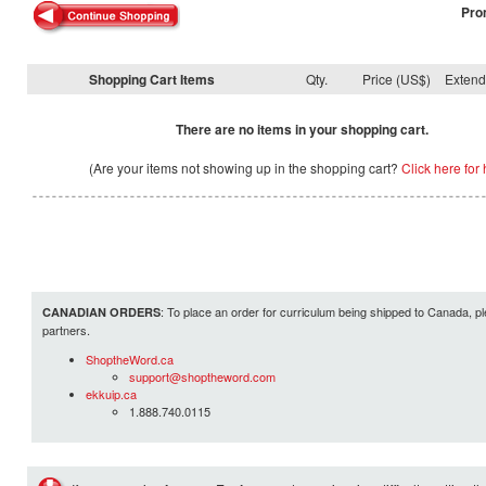
Pro
Shopping Cart Items
Qty.
Price (US$)
Exten
There are no items in your shopping cart.
(Are your items not showing up in the shopping cart?
Click here for 
: To place an order for curriculum being shipped to Canada, pl
CANADIAN ORDERS
partners.
ShoptheWord.ca
support@shoptheword.com
ekkuip.ca
1.888.740.0115