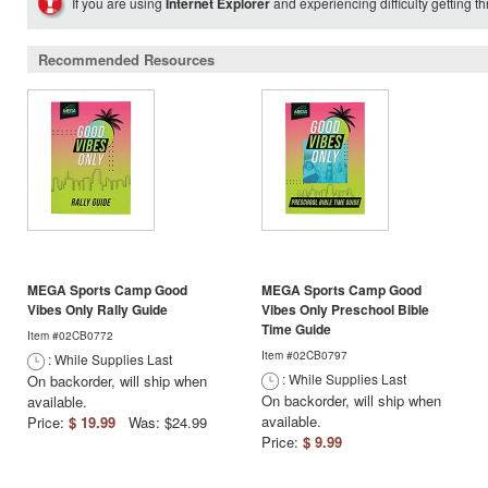
If you are using
Internet Explorer
and experiencing difficulty getting t
Recommended Resources
MEGA Sports Camp Good
MEGA Sports Camp Good
Vibes Only Rally Guide
Vibes Only Preschool Bible
Time Guide
Item #02CB0772
Item #02CB0797
: While Supplies Last
: While Supplies Last
On backorder, will ship when
On backorder, will ship when
available.
available.
Price:
$ 19.99
Was: $24.99
Price:
$ 9.99