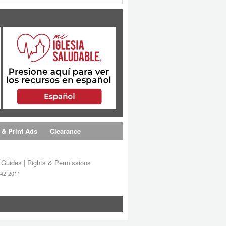
 & Print Ads
Clearance
s Guides
|
Rights & Permissions
642-2011