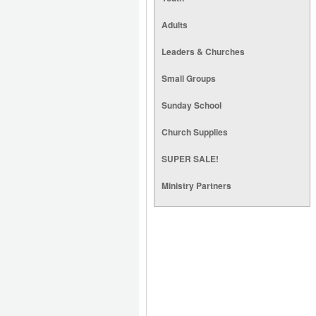
Adults
Leaders & Churches
Small Groups
Sunday School
Church Supplies
SUPER SALE!
Ministry Partners