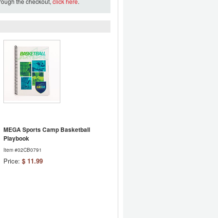
hrough the checkout,
click here
.
MEGA Sports Camp Basketball
Playbook
Item #02CB0791
Price:
$ 11.99