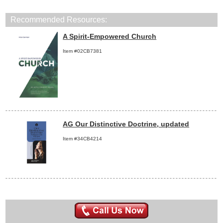
Recommended Resources:
A Spirit-Empowered Church
Item #02CB7381
AG Our Distinctive Doctrine, updated
Item #34CB4214