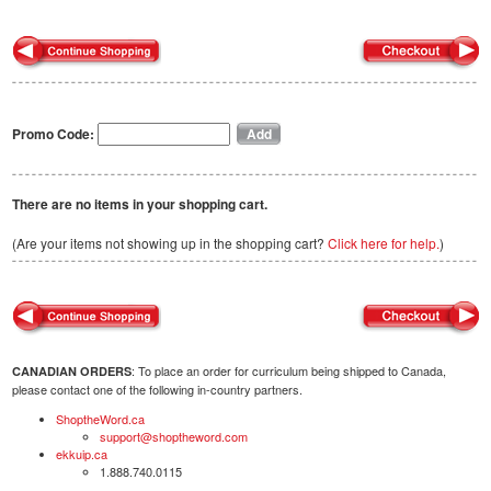
Promo Code:
There are no items in your shopping cart.
(Are your items not showing up in the shopping cart?
Click here for help.
)
: To place an order for curriculum being shipped to Canada,
CANADIAN ORDERS
please contact one of the following in-country partners.
ShoptheWord.ca
support@shoptheword.com
ekkuip.ca
1.888.740.0115