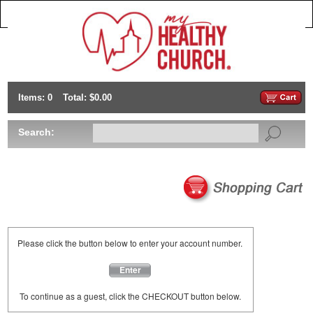
Items: 0
Total: $0.00
Search:
Please click the button below to enter your account number.
Enter
To continue as a guest, click the CHECKOUT button below.