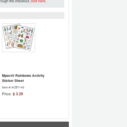
hrough the checkout,
click here
.
Mpact® Rainbows Activity
Sticker Sheet
Item #14CB7145
Price:
$ 3.29