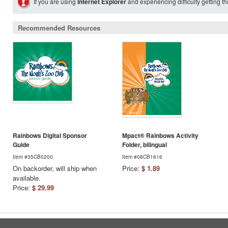
If you are using
Internet Explorer
and experiencing difficulty getting t
Recommended Resources
Rainbows Digital Sponsor
Mpact® Rainbows Activity
Guide
Folder, bilingual
Item #35CB0200
Item #08CB1616
On backorder, will ship when
Price:
$ 1.89
available.
Price:
$ 29.99