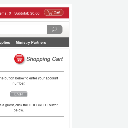
tems: 0 Subtotal:
$0.00
pplies
Ministry Partners
the button below to enter your account
number.
Enter
as a guest, click the CHECKOUT button
below.