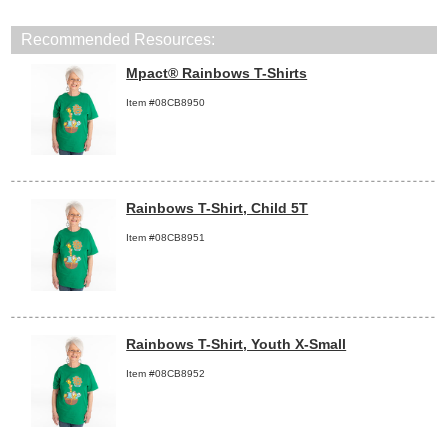
Recommended Resources:
Mpact® Rainbows T-Shirts
Item #08CB8950
Rainbows T-Shirt, Child 5T
Item #08CB8951
Rainbows T-Shirt, Youth X-Small
Item #08CB8952