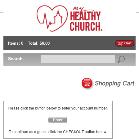
Items: 0
Total: $0.00
Search:
Please click the button below to enter your account number.
Enter
To continue as a guest, click the CHECKOUT button below.