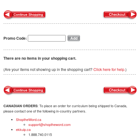
Promo Code:
There are no items in your shopping cart.
(Are your items not showing up in the shopping cart?
Click here for help.
)
: To place an order for curriculum being shipped to Canada,
CANADIAN ORDERS
please contact one of the following in-country partners.
ShoptheWord.ca
support@shoptheword.com
ekkuip.ca
1.888.740.0115